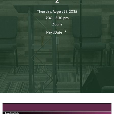
Thursday, August 28, 2025
7:30 - 8:30 pm
Zoom
Next Date