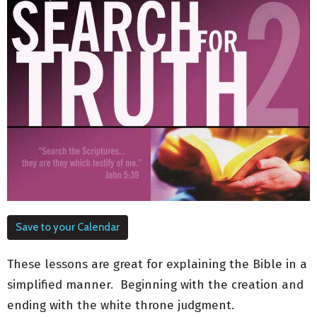
Save to your Calendar
These lessons are great for explaining the Bible in a
simplified manner. Beginning with the creation and
ending with the white throne judgment.