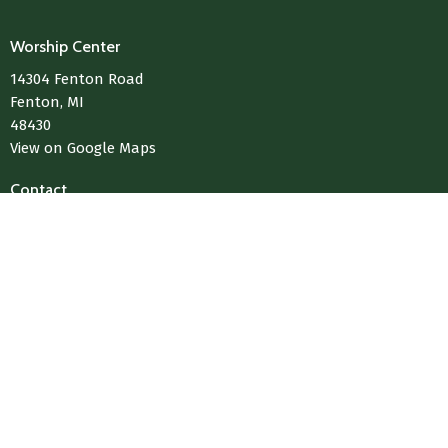
Worship Center
14304 Fenton Road
Fenton, MI
48430
View on Google Maps
Contact
Phone:
810-433-4004
Email
:
Media@LivingWaterChurchOfFenton.com
© 2026 Living Water Church Of Fenton. All Rights Reserved. |
Login