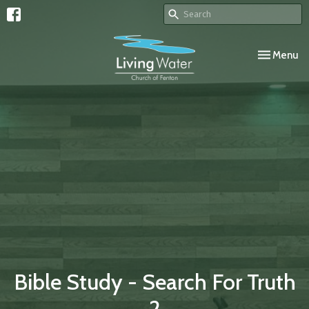
Toggle navi
Menu
Bible Study - Search For Truth
2