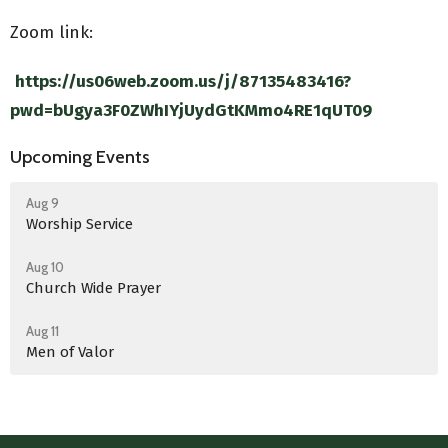
Zoom link:
https://us06web.zoom.us/j/87135483416?
pwd=bUgya3F0ZWhIYjUydGtKMmo4RE1qUT09
Upcoming Events
Aug 9
Worship Service
Aug 10
Church Wide Prayer
Aug 11
Men of Valor