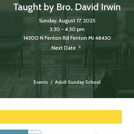
Taught by Bro. David Irwin
Sunday, August 17, 2025
3:30 - 4:30 pm
14300 N Fenton Rd Fenton Mi 48430
Next Date
Events
Adult Sunday School