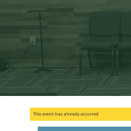
This event has already occurred