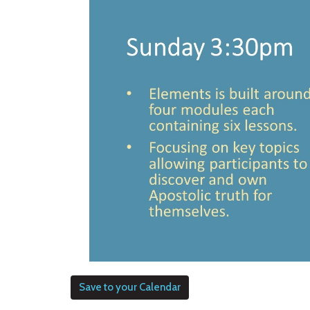
Save to your Calendar