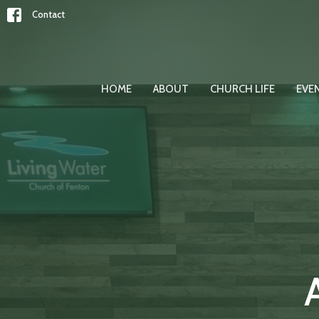
Contact
HOME
ABOUT
CHURCH LIFE
EVE