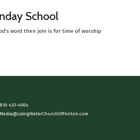
unday School
d's word then join is for time of worship
t
810-433-4004
Media@LivingWaterChurchOfFenton.com