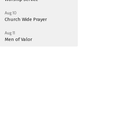
Aug 10
Church Wide Prayer
Aug 11
Men of Valor