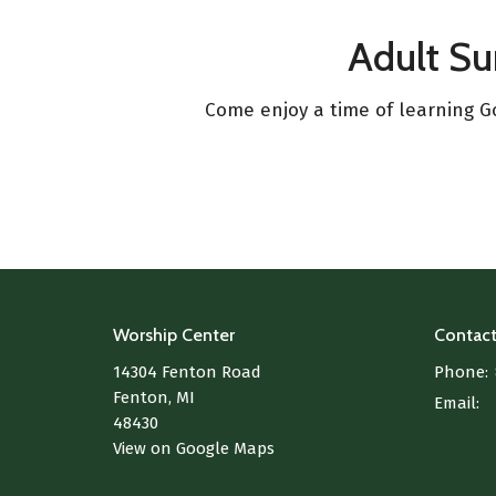
Adult S
Come enjoy a time of learning Go
Worship Center
Contac
14304 Fenton Road
Phone:
Fenton, MI
Email
:
48430
View on Google Maps