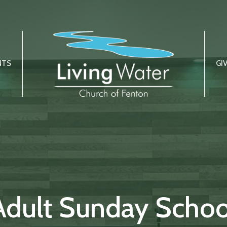
NTS
GI
Adult Sunday Schoo