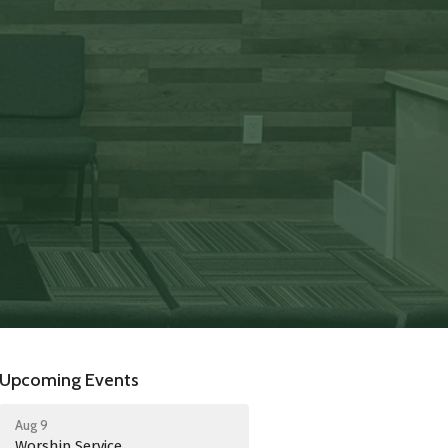
Upcoming Events
Aug 9
Worship Service