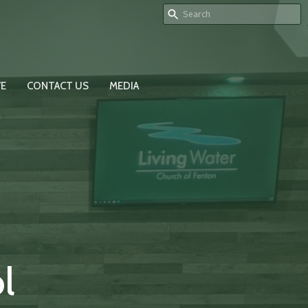
VE
CONTACT US
MEDIA
l