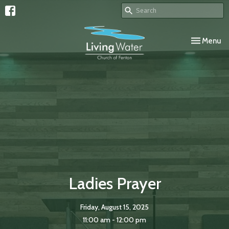
Toggle navi
Menu
Ladies Prayer
Friday, August 15, 2025
11:00 am - 12:00 pm