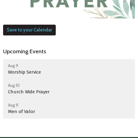
Save to your Calendar
Upcoming Events
Aug 9
Worship Service
Aug 10
Church Wide Prayer
Aug 11
Men of Valor