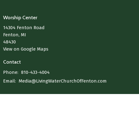
Worship Center
14304 Fenton Road
Fenton, MI
48430
View on Google Maps
Contact
Phone:
810-433-4004
Email
:
Media@LivingWaterChurchOfFenton.com
© 2026 Living Water Church Of Fenton. All Rights Reserved. |
Login