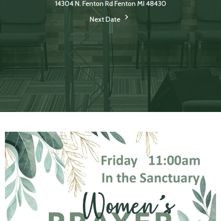
14304 N. Fenton Rd Fenton MI 48430
Next Date