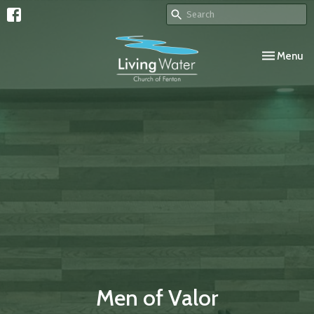
Toggle navi
Menu
Men of Valor