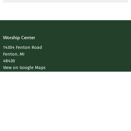
Worship Center
14304 Fenton Road
Fenton, MI
48430
View on Google Maps
Contact
Phone:
810-433-4004
Email
:
Media@LivingWaterChurchOfFenton.com