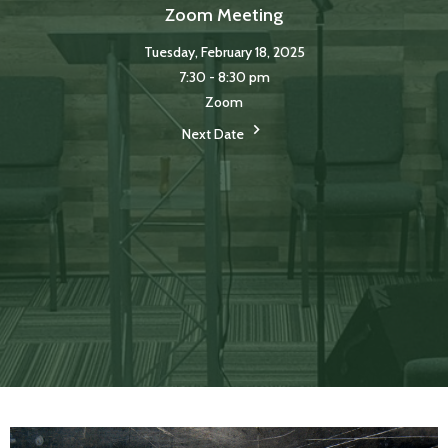
Zoom Meeting
Tuesday, February 18, 2025
7:30 - 8:30 pm
Zoom
Next Date