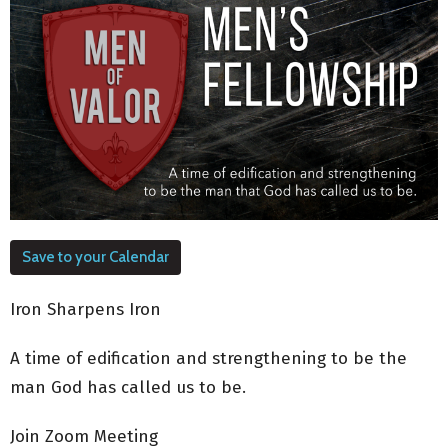
Save to your Calendar
Iron Sharpens Iron
A time of edification and strengthening to be the
man God has called us to be.
Join Zoom Meeting