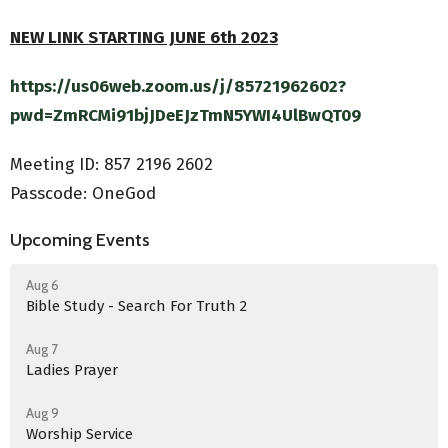
NEW LINK STARTING JUNE 6th 2023
https://us06web.zoom.us/j/85721962602?
pwd=ZmRCMi91bjJDeEJzTmN5YWI4UlBwQT09
Meeting ID:
857 2196 2602
Passcode: OneGod
Upcoming Events
Aug 6
Bible Study - Search For Truth 2
Aug 7
Ladies Prayer
Aug 9
Worship Service