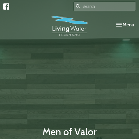
Toggle navi
Menu
Men of Valor