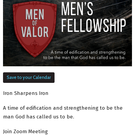
Save to your Calendar
Iron Sharpens Iron
A time of edification and strengthening to be the
man God has called us to be.
Join Zoom Meeting