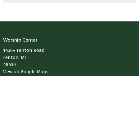
Worship Center
14304 Fenton Road
Fenton, MI
48430
View on Google Maps
Contact
Phone:
810-433-4004
Email
:
Media@LivingWaterChurchOfFenton.com