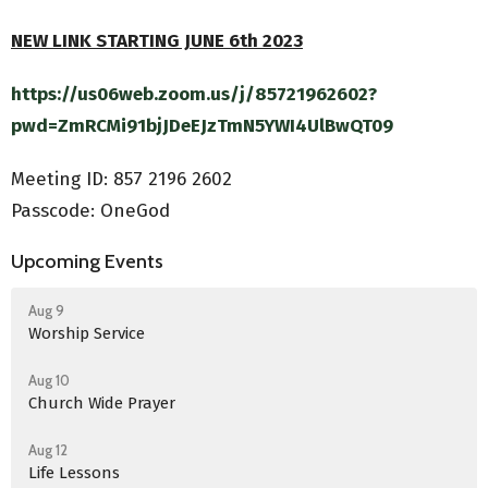
NEW LINK STARTING JUNE 6th 2023
https://us06web.zoom.us/j/85721962602?
pwd=ZmRCMi91bjJDeEJzTmN5YWI4UlBwQT09
Meeting ID:
857 2196 2602
Passcode: OneGod
Upcoming Events
Aug 9
Worship Service
Aug 10
Church Wide Prayer
Aug 12
Life Lessons