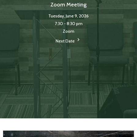
Zoom Meeting
Tuesday, June 9, 2026
7:30 - 8:30 pm
Zoom
Next Date